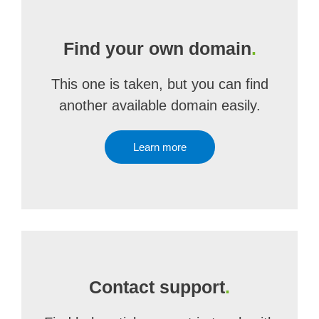
Find your own domain
.
This one is taken, but you can find
another available domain easily.
Learn more
Contact support
.