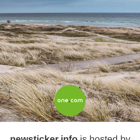
newsticker.info
is hosted by