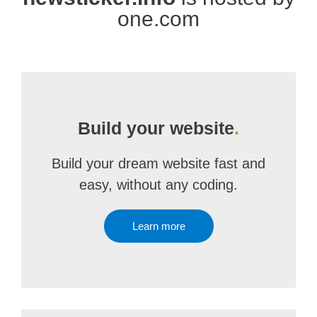
one.com
Build your website
.
Build your dream website fast and
easy, without any coding.
Learn more